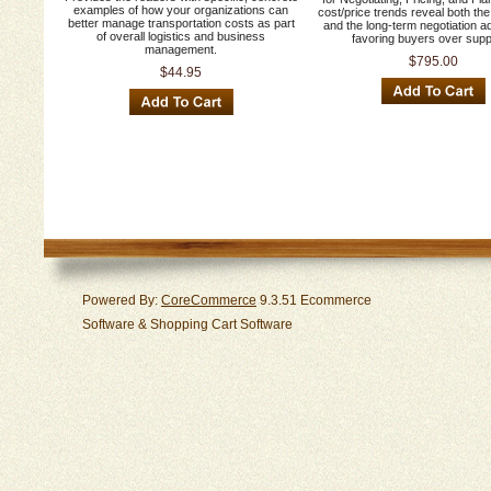
examples of how your organizations can
cost/price trends reveal both the
better manage transportation costs as part
and the long-term negotiation 
of overall logistics and business
favoring buyers over supp
management.
$795.00
$44.95
Powered By:
CoreCommerce
9.3.51 Ecommerce
Software & Shopping Cart Software