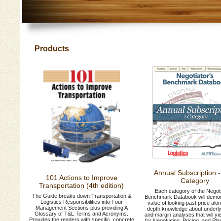
Products
Annual Subscription 
101 Actions to Improve
Category
Transportation (4th edition)
Each category of the Negoti
The Guide breaks down Transportation &
Benchmark Databook will demon
Logistics Responsibilities into Four
value of looking past price alon
Management Sections plus providing A
depth knowledge about underly
Glossary of T&L Terms and Acronyms.
and margin analyses that will yie
Provides the readers with specific, concrete
for Negotiating, Pricing, and Pl