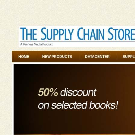
HOME
NEW PRODUCTS
DATACENTER
SUPPL